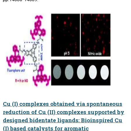
Cu (I) complexes obtained via spontaneous
reduction of Cu (II) complexes supported by
designed bidentate ligands: Bioinspired Cu
(I) based catalysts for aromatic