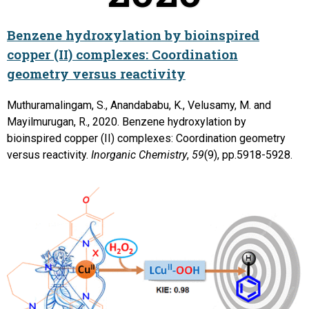
Benzene hydroxylation by bioinspired
copper (II) complexes: Coordination
geometry versus reactivity
Muthuramalingam, S., Anandababu, K., Velusamy, M. and
Mayilmurugan, R., 2020. Benzene hydroxylation by
bioinspired copper (II) complexes: Coordination geometry
versus reactivity.
Inorganic Chemistry
,
59
(9), pp.5918-5928.