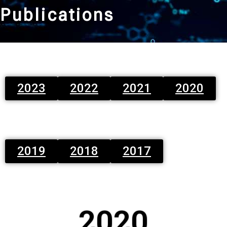
Publications
2023
2022
2021
2020
2019
2018
2017
2020