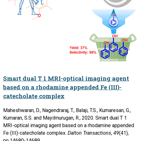
Smart dual T 1 MRI-optical imaging agent
based on a rhodamine appended Fe (III)-
catecholate complex
Maheshwaran, D., Nagendraraj, T., Balaji, T.S., Kumaresan, G.,
Kumaran, S.S. and Mayilmurugan, R., 2020. Smart dual T 1
MRI-optical imaging agent based on a rhodamine appended
Fe (III)-catecholate complex.
Dalton Transactions
,
49
(41),
pp.14680-14689.