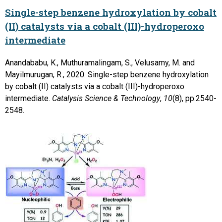
Single-step benzene hydroxylation by cobalt
(II) catalysts via a cobalt (III)-hydroperoxo
intermediate
Anandababu, K., Muthuramalingam, S., Velusamy, M. and
Mayilmurugan, R., 2020. Single-step benzene hydroxylation
by cobalt (II) catalysts via a cobalt (III)-hydroperoxo
intermediate.
Catalysis Science & Technology
,
10
(8), pp.2540-
2548.