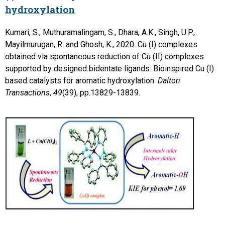
hydroxylation
Kumari, S., Muthuramalingam, S., Dhara, A.K., Singh, U.P.,
Mayilmurugan, R. and Ghosh, K., 2020. Cu (I) complexes
obtained via spontaneous reduction of Cu (II) complexes
supported by designed bidentate ligands: Bioinspired Cu (I)
based catalysts for aromatic hydroxylation.
Dalton
Transactions
,
49
(39), pp.13829-13839.